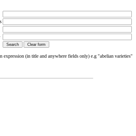
s
e
n expression (in title and anywhere fields only) e.g "abelian varieties"