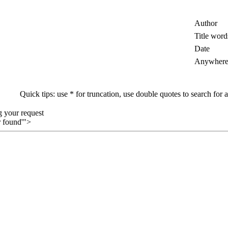
Author
Title word
Date
Anywher
Quick tips: use * for truncation, use double quotes to search for a
g your request
 found'">